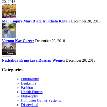
20, 2018
Mali Empire Mari Djata Isundiata Keita I
December 20, 2018
Vernon Kay Career
December 20, 2018
Nadezhda Krupskaya Russian Women
December 20, 2018
Categories
Fundraising
Leukemia
Fashion
Health Fitness
Philosophy
Computer Games Systems
Disneyland