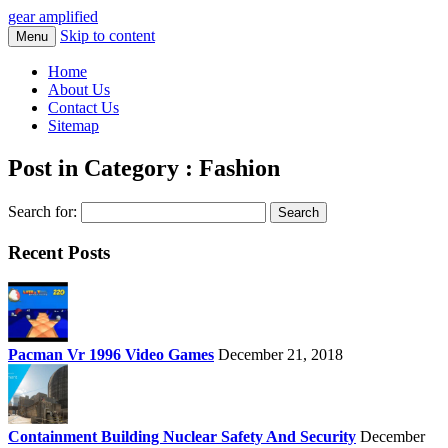
gear amplified
Skip to content
Menu
Home
About Us
Contact Us
Sitemap
Post in Category : Fashion
Search for:
Recent Posts
Pacman Vr 1996 Video Games
December 21, 2018
Containment Building Nuclear Safety And Security
December